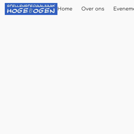
Home
Over ons
Evenem