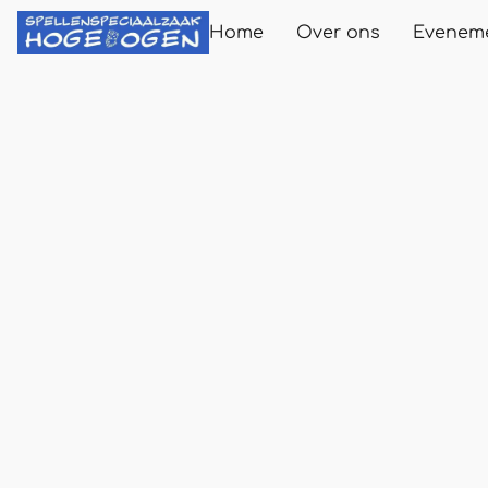
Home
Over ons
Evenem