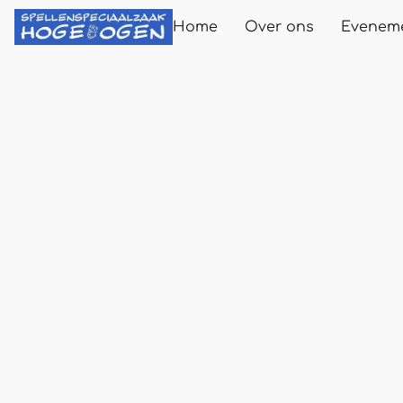
Home
Over ons
Evenem