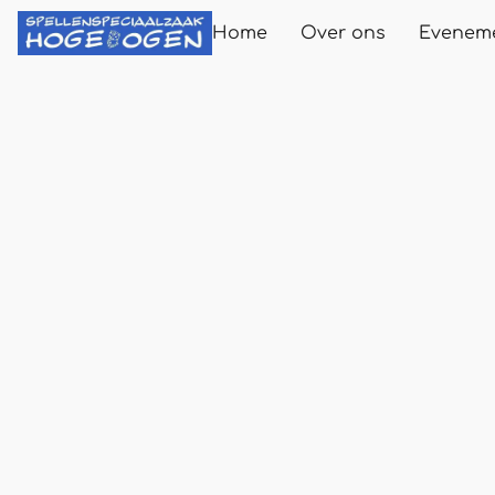
Home
Over ons
Evenem