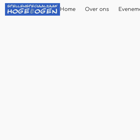
Home
Over ons
Evenem