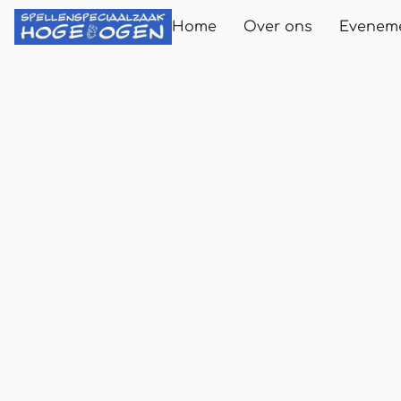
Home
Over ons
Evenem