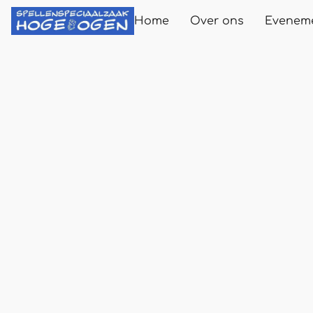
Home
Over ons
Evenem