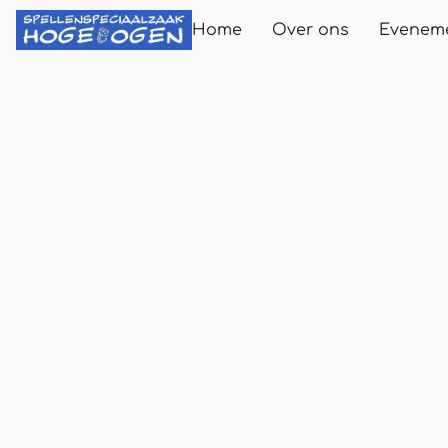
Home
Over ons
Evenem