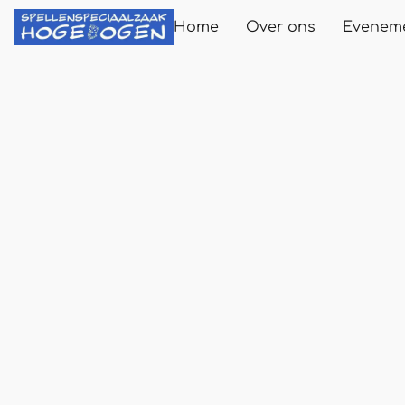
Home
Over ons
Evenem