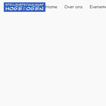
Home
Over ons
Evenem