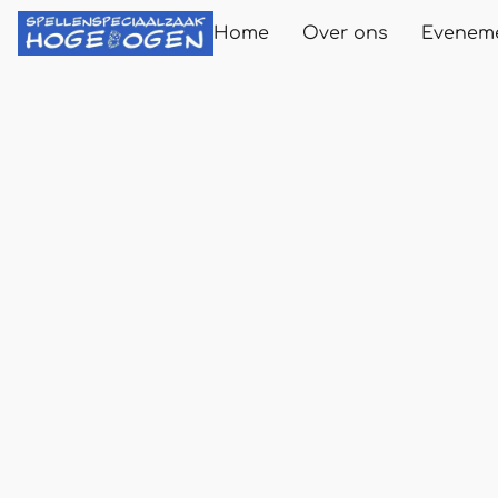
Home
Over ons
Evenem