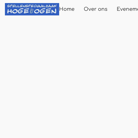
Home
Over ons
Evenem