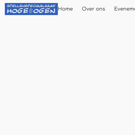
Home
Over ons
Evenem