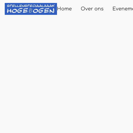
Home
Over ons
Evenem