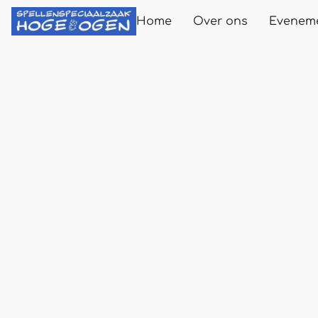
Home
Over ons
Evenem