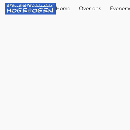
Home
Over ons
Evenem