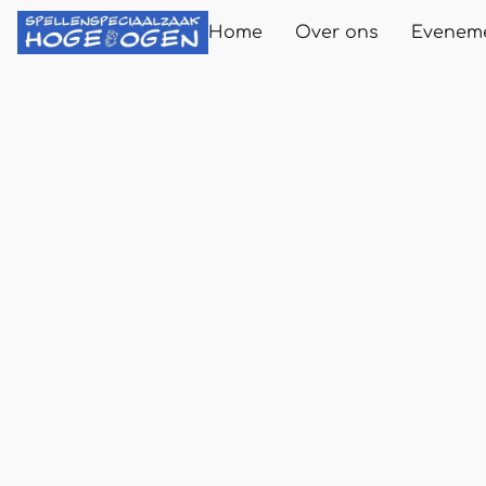
Home
Over ons
Evenem