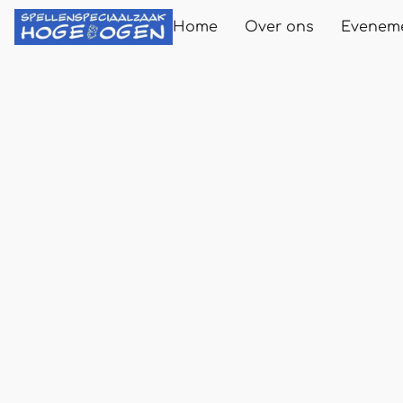
Home
Over ons
Evenem