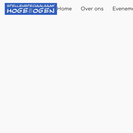
Home
Over ons
Evenem