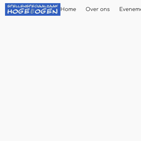
Home
Over ons
Evenem