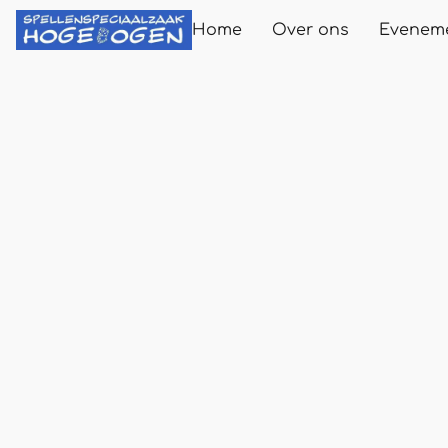
Home
Over ons
Evenem