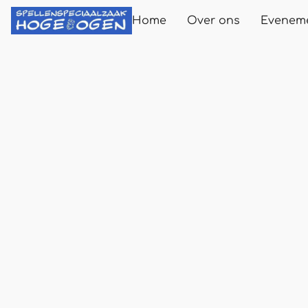
Home
Over ons
Evenem