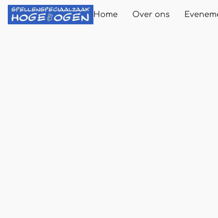
Home
Over ons
Evenem