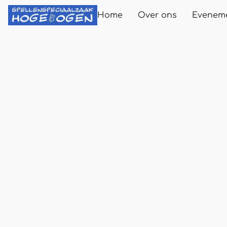
Home
Over ons
Evenem