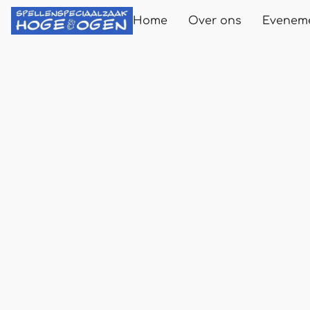
Home
Over ons
Evenem