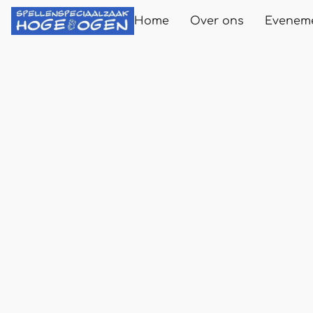
Home
Over ons
Evenem