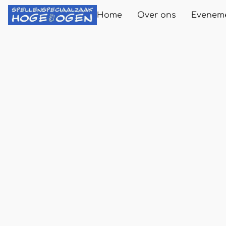
Home
Over ons
Evenem