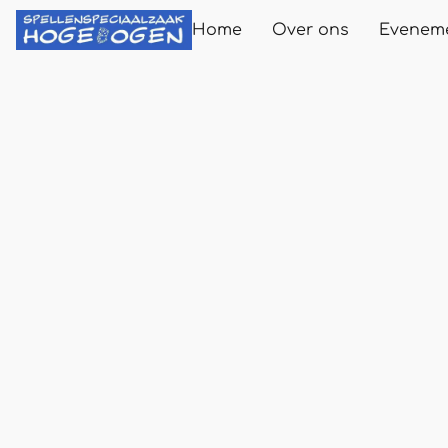
Home
Over ons
Evenem