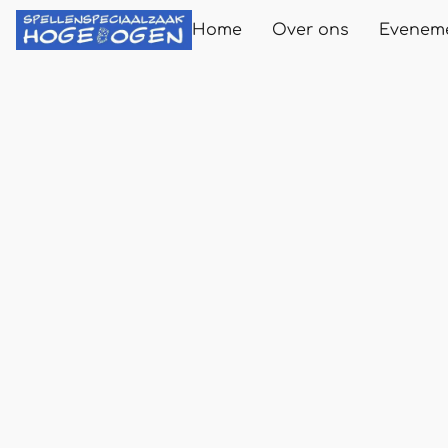
Home
Over ons
Evenem