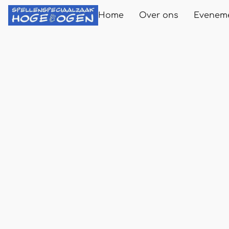
Home
Over ons
Evenem