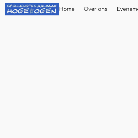
Home
Over ons
Evenem