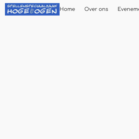
Home
Over ons
Evenem