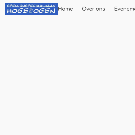
Home
Over ons
Evenem