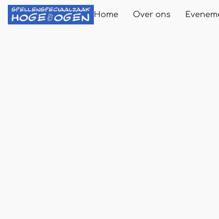
Home
Over ons
Evenem