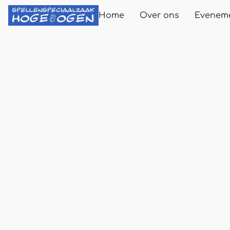
Home
Over ons
Evenem