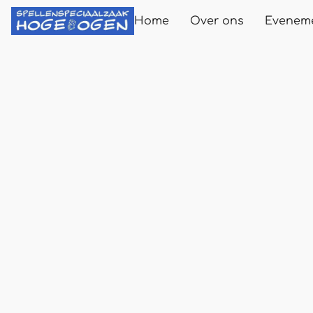
Home
Over ons
Evenem