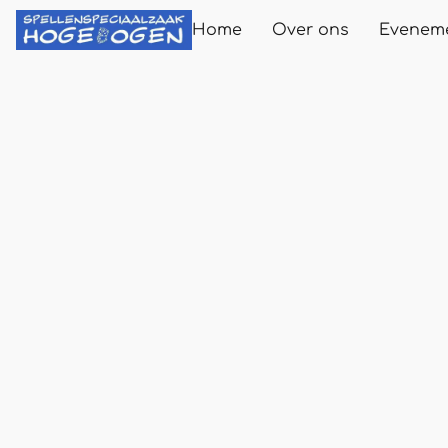
Home
Over ons
Evenem