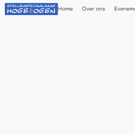
Home
Over ons
Evenem