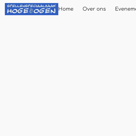
Home
Over ons
Evenem