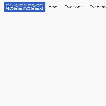
Home
Over ons
Evenem