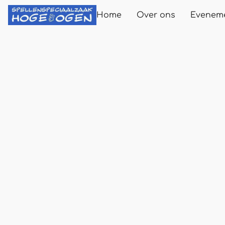
Home
Over ons
Evenem