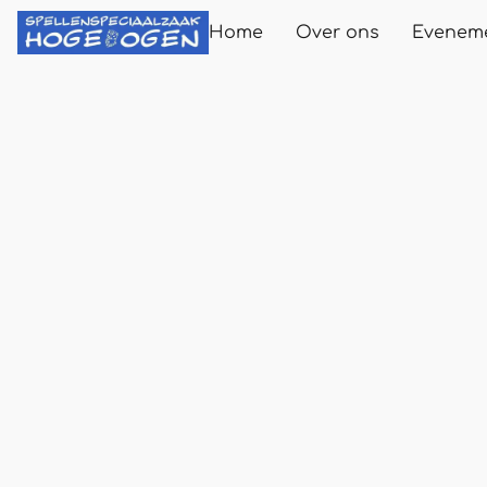
Home
Over ons
Evenem