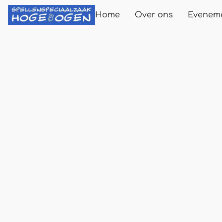
Home
Over ons
Evenem