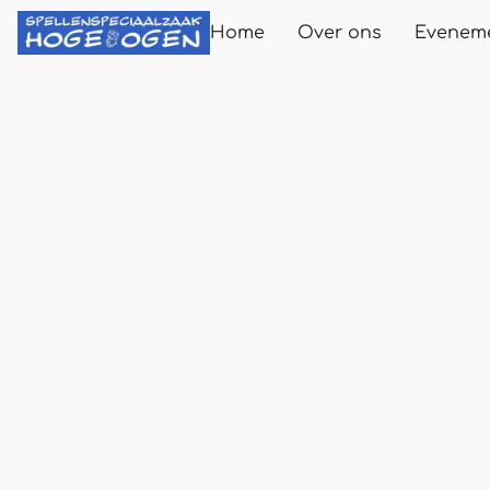
Home
Over ons
Evenem