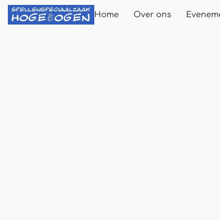
Home
Over ons
Evenem