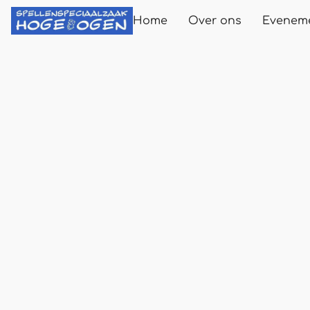
Home
Over ons
Evenem