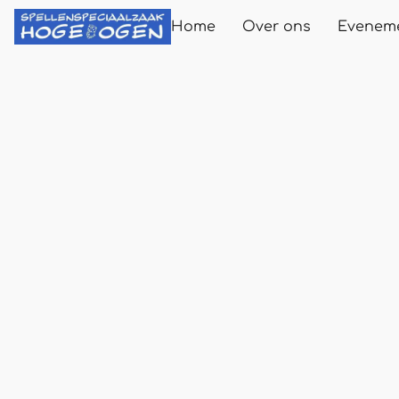
Home
Over ons
Evenem