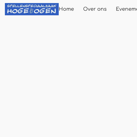
Home
Over ons
Evenem