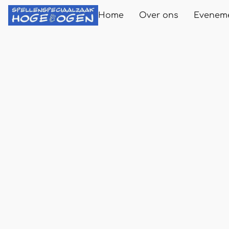
Home
Over ons
Evenem