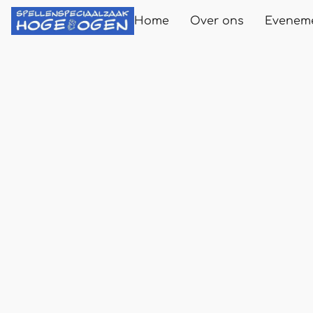
Home
Over ons
Evenem